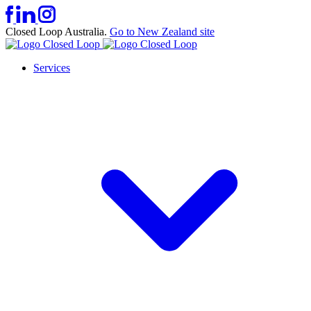
Closed Loop Australia.
Go to New Zealand site
Services