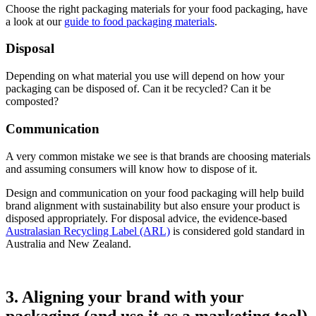
Choose the right packaging materials for your food packaging, have
a look at our
guide to food packaging materials
.
Disposal
Depending on what material you use will depend on how your
packaging can be disposed of. Can it be recycled? Can it be
composted?
Communication
A very common mistake we see is that brands are choosing materials
and assuming consumers will know how to dispose of it.
Design and communication on your food packaging will help build
brand alignment with sustainability but also ensure your product is
disposed appropriately. For disposal advice, the evidence-based
Australasian Recycling Label (ARL)
is considered gold standard in
Australia and New Zealand.
3. Aligning your brand with your