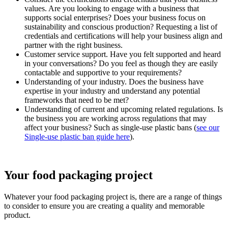
values. Are you looking to engage with a business that
supports social enterprises? Does your business focus on
sustainability and conscious production? Requesting a list of
credentials and certifications will help your business align and
partner with the right business.
Customer service support. Have you felt supported and heard
in your conversations? Do you feel as though they are easily
contactable and supportive to your requirements?
Understanding of your industry. Does the business have
expertise in your industry and understand any potential
frameworks that need to be met?
Understanding of current and upcoming related regulations. Is
the business you are working across regulations that may
affect your business? Such as single-use plastic bans (
see our
Single-use plastic ban guide here
).
Your food packaging project
Whatever your food packaging project is, there are a range of things
to consider to ensure you are creating a quality and memorable
product.