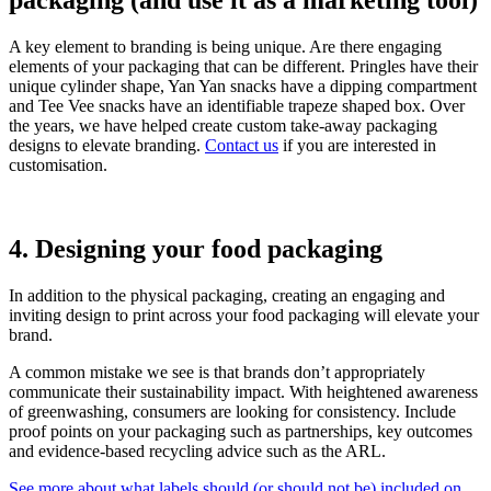
packaging (and use it as a marketing tool)
A key element to branding is being unique. Are there engaging
elements of your packaging that can be different. Pringles have their
unique cylinder shape, Yan Yan snacks have a dipping compartment
and Tee Vee snacks have an identifiable trapeze shaped box. Over
the years, we have helped create custom take-away packaging
designs to elevate branding.
Contact us
if you are interested in
customisation.
4. Designing your food packaging
In addition to the physical packaging, creating an engaging and
inviting design to print across your food packaging will elevate your
brand.
A common mistake we see is that brands don’t appropriately
communicate their sustainability impact. With heightened awareness
of greenwashing, consumers are looking for consistency. Include
proof points on your packaging such as partnerships, key outcomes
and evidence-based recycling advice such as the ARL.
See more about what labels should (or should not be) included on