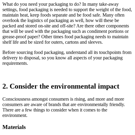
What do you need your packaging to do? In many take-away
settings, food packaging is needed to support the weight of the food,
maintain heat, keep foods separate and be food safe. Many often
overlook the logistics of packaging as well, how will these be
packed and stored on-site and off-site? Are there other components
that will be used with the packaging such as condiment portions or
grease-proof paper? Other times food packaging needs to maintain
shelf life and be sized for outers, cartons and sleeves.
Before sourcing food packaging, understand all its touchpoints from
delivery to disposal, so you know all aspects of your packaging
requirements.
2. Consider the environmental impact
Consciousness amongst consumers is rising, and more and more
consumers are aware of brands that are environmentally friendly.
There are a few things to consider when it comes to the
environment.
Materials