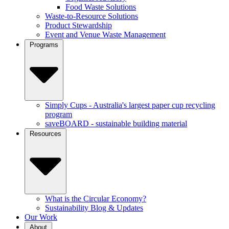
Food Waste Solutions
Waste-to-Resource Solutions
Product Stewardship
Event and Venue Waste Management
Programs
Simply Cups - Australia's largest paper cup recycling
program
saveBOARD - sustainable building material
Resources
What is the Circular Economy?
Sustainability Blog & Updates
Our Work
About