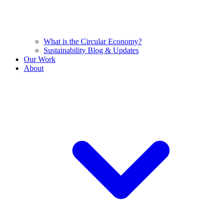
What is the Circular Economy?
Sustainability Blog & Updates
Our Work
About