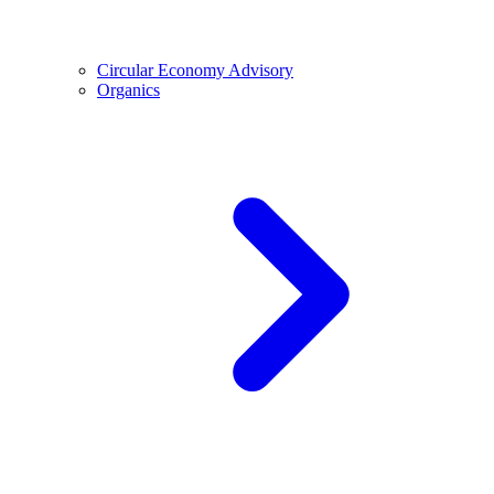
Circular Economy Advisory
Organics