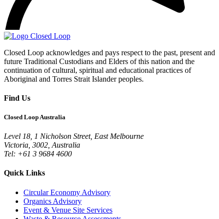
Closed Loop acknowledges and pays respect to the past, present and
future Traditional Custodians and Elders of this nation and the
continuation of cultural, spiritual and educational practices of
Aboriginal and Torres Strait Islander peoples.
Find Us
Closed Loop Australia
Level 18, 1 Nicholson Street, East Melbourne
Victoria, 3002, Australia
Tel: +61 3 9684 4600
Quick Links
Circular Economy Advisory
Organics Advisory
Event & Venue Site Services
Waste & Resource Assessments