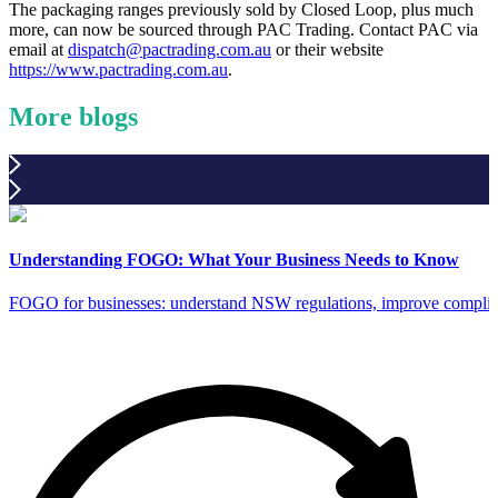
The packaging ranges previously sold by Closed Loop, plus much
more, can now be sourced through PAC Trading. Contact PAC via
email at
dispatch@pactrading.com.au
or their website
https://www.pactrading.com.au
.
More blogs
Understanding FOGO: What Your Business Needs to Know
FOGO for businesses: understand NSW regulations, improve complia