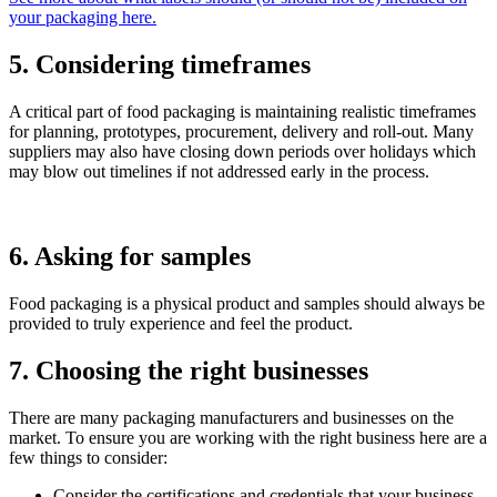
your packaging here.
5. Considering timeframes
A critical part of food packaging is maintaining realistic timeframes
for planning, prototypes, procurement, delivery and roll-out. Many
suppliers may also have closing down periods over holidays which
may blow out timelines if not addressed early in the process.
6. Asking for samples
Food packaging is a physical product and samples should always be
provided to truly experience and feel the product.
7. Choosing the right businesses
There are many packaging manufacturers and businesses on the
market. To ensure you are working with the right business here are a
few things to consider:
Consider the certifications and credentials that your business