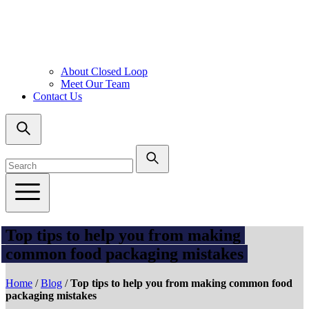
About Closed Loop
Meet Our Team
Contact Us
Top tips to help you from making
common food packaging mistakes
Home
/
Blog
/
Top tips to help you from making common food
packaging mistakes