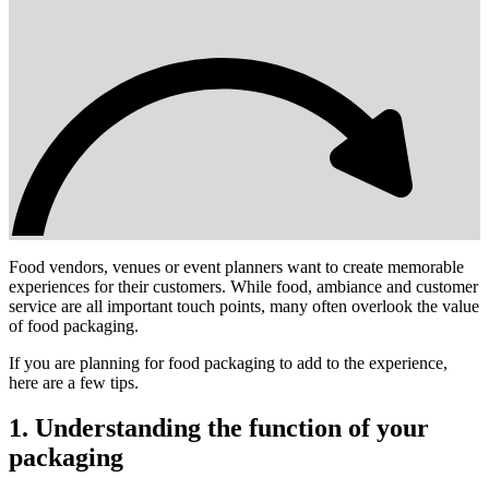
Food vendors, venues or event planners want to create memorable
experiences for their customers. While food, ambiance and customer
service are all important touch points, many often overlook the value
of food packaging.
If you are planning for food packaging to add to the experience,
here are a few tips.
1. Understanding the function of your
packaging