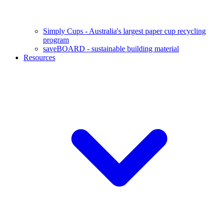
Simply Cups - Australia's largest paper cup recycling
program
saveBOARD - sustainable building material
Resources