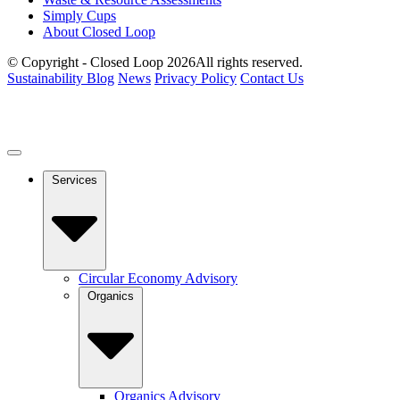
Simply Cups
About Closed Loop
© Copyright - Closed Loop 2026
All rights reserved.
Sustainability Blog
News
Privacy Policy
Contact Us
Services
Circular Economy Advisory
Organics
Organics Advisory