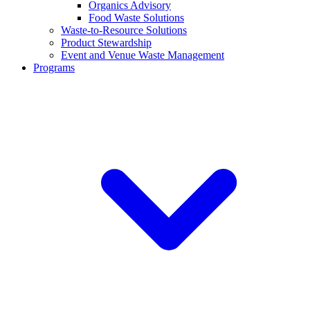
Organics Advisory
Food Waste Solutions
Waste-to-Resource Solutions
Product Stewardship
Event and Venue Waste Management
Programs