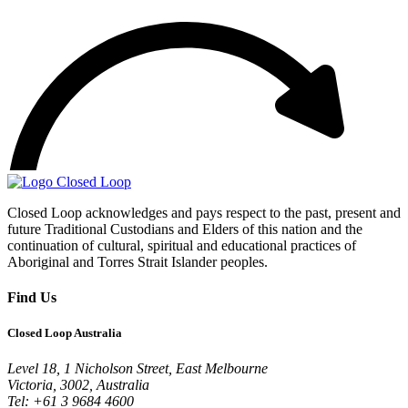
Closed Loop acknowledges and pays respect to the past, present and
future Traditional Custodians and Elders of this nation and the
continuation of cultural, spiritual and educational practices of
Aboriginal and Torres Strait Islander peoples.
Find Us
Closed Loop Australia
Level 18, 1 Nicholson Street, East Melbourne
Victoria, 3002, Australia
Tel: +61 3 9684 4600