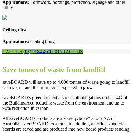
Applications:
Formwork, hordings, protection, signage and other
utility
Ceiling tiles
Applications:
Ceiling tiling
CALL US (03) 9684 4600
CONTACT US
Save tonnes of waste from landfill
saveBOARD will save up to 4,000 tonnes of waste going to landfill
each year – and that number is expected to grow!
saveBOARD’s green credentials meet all obligations under 14G of
the Building Act, reducing waste from the environment and up to
90% reduction in carbon.
All saveBOARD products are also recyclable* at our NZ or
Australian saveBOARD locations. In addition, all offcuts and old
boards are saved and are produced into new board products sending