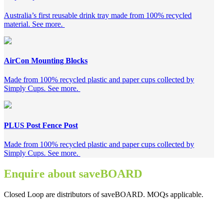
Australia’s first reusable drink tray made from 100% recycled
material. See more.
AirCon Mounting Blocks
Made from 100% recycled plastic and paper cups collected by
Simply Cups. See more.
PLUS Post Fence Post
Made from 100% recycled plastic and paper cups collected by
Simply Cups. See more.
Enquire about saveBOARD
Closed Loop are distributors of saveBOARD. MOQs applicable.