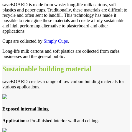
saveBOARD is made from waste: long-life milk cartons, soft
plastics and paper cups. Traditionally, these materials are difficult to
recycle and often sent to landfill. This technology has made it
possible to reimagine these materials and create a truly sustainable
and high performing alternative to plasterboard and other
applications.
Cups are collected by
Simply Cups
.
Long-life milk cartons and soft plastics are collected from cafes,
businesses and the general public.
Sustainable building material
saveBOARD creates a range of low carbon building materials for
various applications.
Exposed internal lining
Applications:
Pre-finished interior wall and ceilings