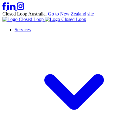
Closed Loop Australia.
Go to New Zealand site
Services