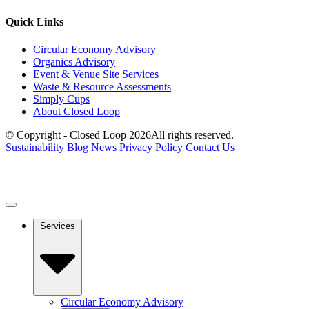
Quick Links
Circular Economy Advisory
Organics Advisory
Event & Venue Site Services
Waste & Resource Assessments
Simply Cups
About Closed Loop
© Copyright - Closed Loop 2026
All rights reserved.
Sustainability Blog
News
Privacy Policy
Contact Us
Services
Circular Economy Advisory