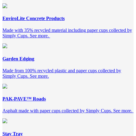
EnviroLite Concrete Products
M
ade
with
35% recycled material including
paper cups collected by
Simply Cups. See more.
Garden Edging
Made from 100% recycled plastic and paper cups collected by
Simply Cups. See more.
PAK-PAVE™ Roads
Asphalt made with
paper
cups collected by Simply Cups. See more.
Stay Tray