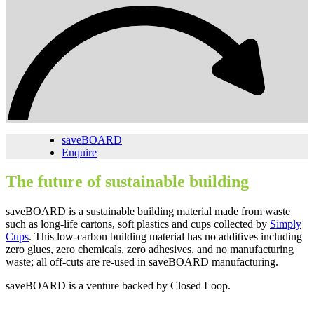
saveBOARD
Enquire
The future of sustainable building
saveBOARD is a sustainable building material made from waste
such as long-life cartons, soft plastics and cups collected by
Simply
Cups
. This low-carbon building material has no additives including
zero glues, zero chemicals, zero adhesives, and no manufacturing
waste; all off-cuts are re-used in saveBOARD manufacturing.
saveBOARD is a venture backed by Closed Loop.