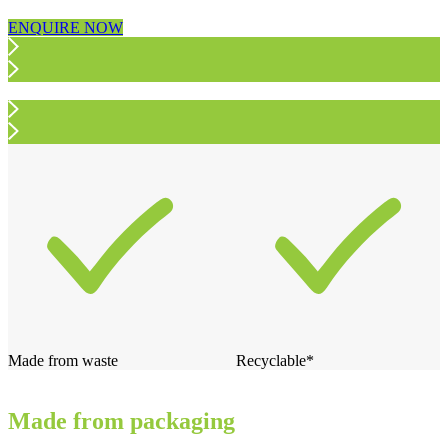
ENQUIRE NOW
Made from waste
Recyclable*
Made from packaging