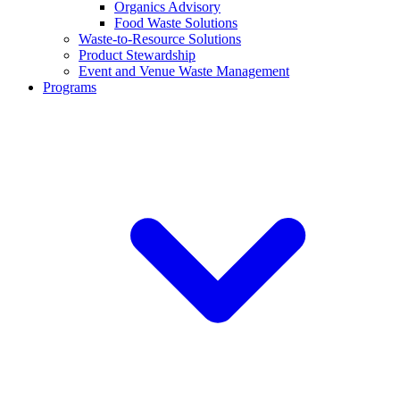
Organics Advisory
Food Waste Solutions
Waste-to-Resource Solutions
Product Stewardship
Event and Venue Waste Management
Programs