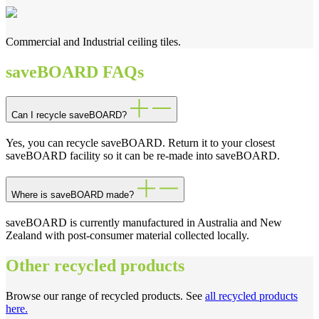
Commercial and Industrial ceiling tiles.
saveBOARD FAQs
Can I recycle saveBOARD?
Yes, you can recycle saveBOARD. Return it to your closest
saveBOARD facility so it can be re-made into saveBOARD.
Where is saveBOARD made?
saveBOARD is currently manufactured in Australia and New
Zealand with post-consumer material collected locally.
Other recycled products
Browse our range of recycled products. See
all recycled products
here.