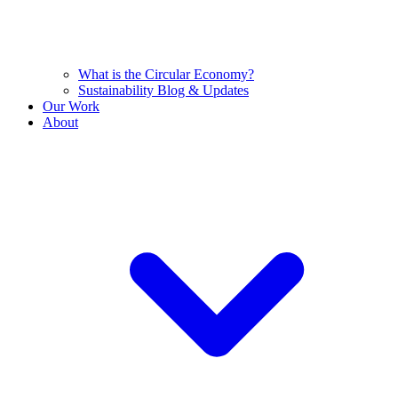
What is the Circular Economy?
Sustainability Blog & Updates
Our Work
About