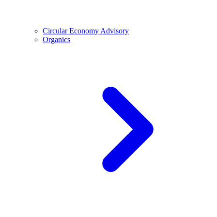
Circular Economy Advisory
Organics