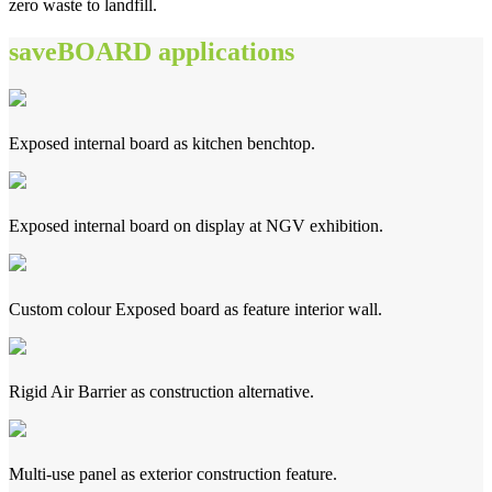
zero waste to landfill.
saveBOARD applications
Exposed internal board as kitchen benchtop.
Exposed internal board on display at NGV exhibition.
Custom colour Exposed board as feature interior wall.
Rigid Air Barrier as construction alternative.
Multi-use panel as exterior construction feature.