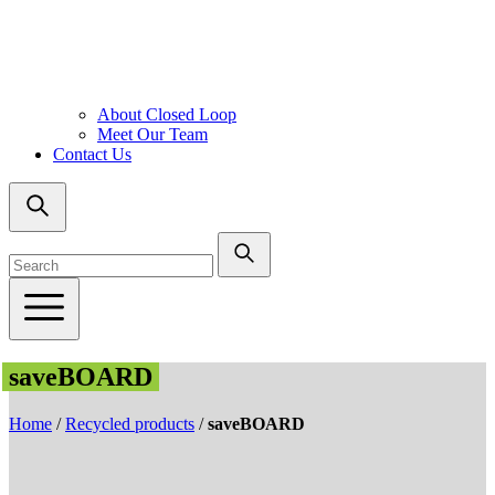
About Closed Loop
Meet Our Team
Contact Us
saveBOARD
Home
/
Recycled products
/
saveBOARD