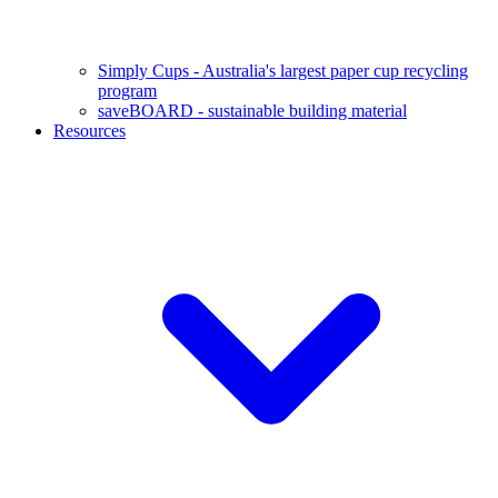
Simply Cups - Australia's largest paper cup recycling
program
saveBOARD - sustainable building material
Resources