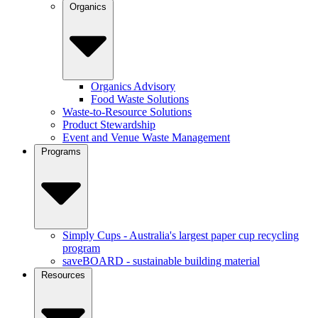
Organics
Organics Advisory
Food Waste Solutions
Waste-to-Resource Solutions
Product Stewardship
Event and Venue Waste Management
Programs
Simply Cups - Australia's largest paper cup recycling
program
saveBOARD - sustainable building material
Resources