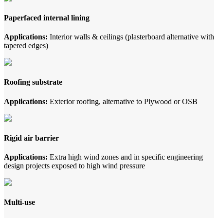
Paperfaced internal lining
Applications:
Interior walls & ceilings (plasterboard alternative with
tapered edges)
Roofing substrate
Applications:
Exterior roofing, alternative to Plywood or OSB
Rigid air barrier
Applications:
Extra high wind zones and in specific engineering
design projects exposed to high wind pressure
Multi-use