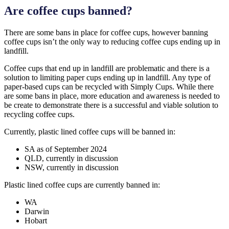
Are coffee cups banned?
There are some bans in place for coffee cups, however banning
coffee cups isn’t the only way to reducing coffee cups ending up in
landfill.
Coffee cups that end up in landfill are problematic and there is a
solution to limiting paper cups ending up in landfill. Any type of
paper-based cups can be recycled with Simply Cups. While there
are some bans in place, more education and awareness is needed to
be create to demonstrate there is a successful and viable solution to
recycling coffee cups.
Currently, plastic lined coffee cups will be banned in:
SA as of September 2024
QLD, currently in discussion
NSW, currently in discussion
Plastic lined coffee cups are currently banned in:
WA
Darwin
Hobart