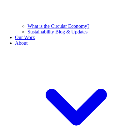
What is the Circular Economy?
Sustainability Blog & Updates
Our Work
About