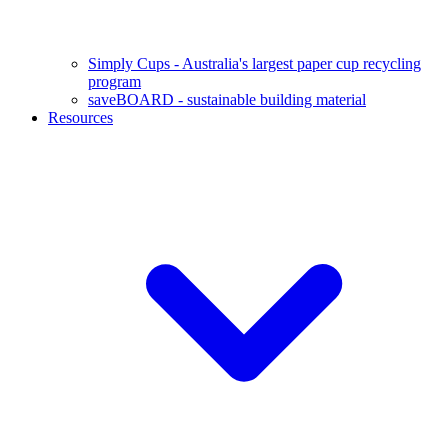
Simply Cups - Australia's largest paper cup recycling
program
saveBOARD - sustainable building material
Resources