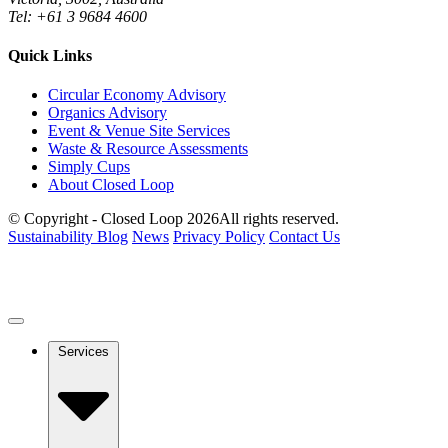
Tel: +61 3 9684 4600
Quick Links
Circular Economy Advisory
Organics Advisory
Event & Venue Site Services
Waste & Resource Assessments
Simply Cups
About Closed Loop
© Copyright - Closed Loop 2026
All rights reserved.
Sustainability Blog
News
Privacy Policy
Contact Us
Services