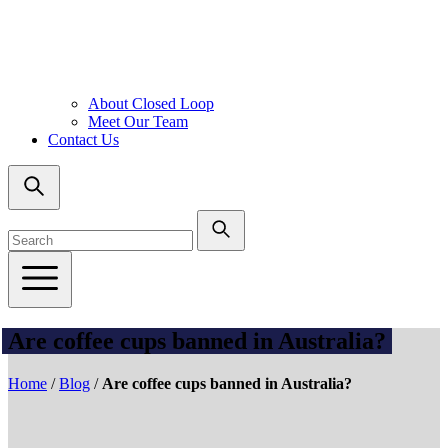
About Closed Loop
Meet Our Team
Contact Us
Are coffee cups banned in Australia?
Home
/
Blog
/
Are coffee cups banned in Australia?