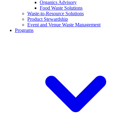
Organics Advisory
Food Waste Solutions
Waste-to-Resource Solutions
Product Stewardship
Event and Venue Waste Management
Programs