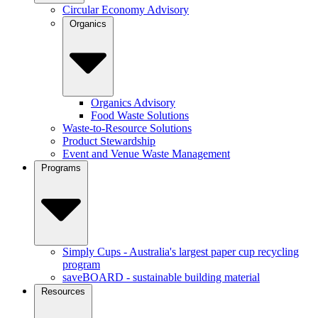
Circular Economy Advisory
Organics
Organics Advisory
Food Waste Solutions
Waste-to-Resource Solutions
Product Stewardship
Event and Venue Waste Management
Programs
Simply Cups - Australia's largest paper cup recycling
program
saveBOARD - sustainable building material
Resources