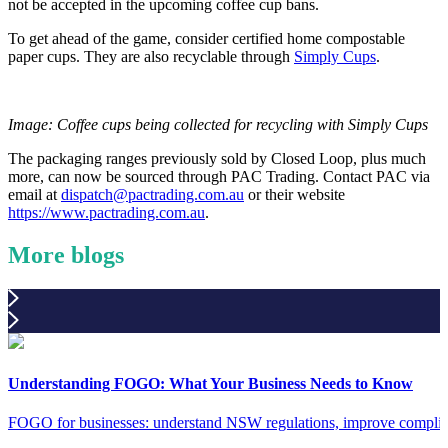
not be accepted in the upcoming coffee cup bans.
To get ahead of the game, consider certified home compostable
paper cups. They are also recyclable through
Simply Cups
.
Image: Coffee cups being collected for recycling with Simply Cups
The packaging ranges previously sold by Closed Loop, plus much
more, can now be sourced through PAC Trading. Contact PAC via
email at
dispatch@pactrading.com.au
or their website
https://www.pactrading.com.au
.
More blogs
Understanding FOGO: What Your Business Needs to Know
FOGO for businesses: understand NSW regulations, improve complia