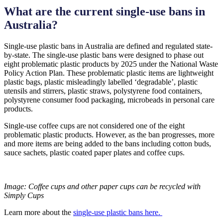
What are the current single-use bans in
Australia?
Single-use plastic bans in Australia are defined and regulated state-
by-state. The single-use plastic bans were designed to phase out
eight problematic plastic products by 2025 under the National Waste
Policy Action Plan. These problematic plastic items are lightweight
plastic bags, plastic misleadingly labelled ‘degradable’, plastic
utensils and stirrers, plastic straws, polystyrene food containers,
polystyrene consumer food packaging, microbeads in personal care
products.
Single-use coffee cups are not considered one of the eight
problematic plastic products. However, as the ban progresses, more
and more items are being added to the bans including cotton buds,
sauce sachets, plastic coated paper plates and coffee cups.
Image:
Coffee cups and other paper cups can be recycled with
Simply Cups
Learn more about the
single-use plastic bans here.