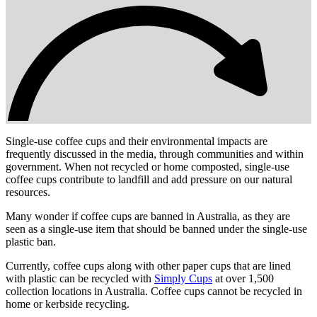
Single-use coffee cups and their environmental impacts are
frequently discussed in the media, through communities and within
government. When not recycled or home composted, single-use
coffee cups contribute to landfill and add pressure on our natural
resources.
Many wonder if coffee cups are banned in Australia, as they are
seen as a single-use item that should be banned under the single-use
plastic ban.
Currently, coffee cups along with other paper cups that are lined
with plastic can be recycled with
Simply Cups
at over 1,500
collection locations in Australia. Coffee cups cannot be recycled in
home or kerbside recycling.