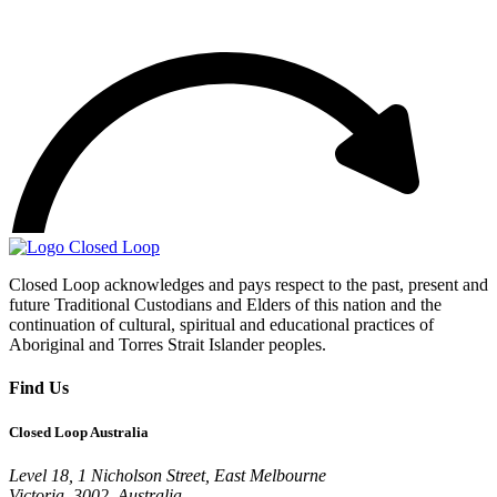
Closed Loop acknowledges and pays respect to the past, present and
future Traditional Custodians and Elders of this nation and the
continuation of cultural, spiritual and educational practices of
Aboriginal and Torres Strait Islander peoples.
Find Us
Closed Loop Australia
Level 18, 1 Nicholson Street, East Melbourne
Victoria, 3002, Australia