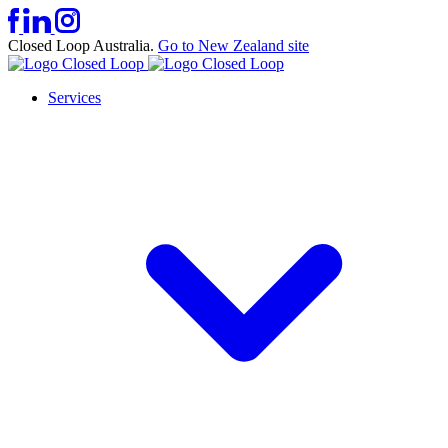
Closed Loop Australia.
Go to New Zealand site
Services