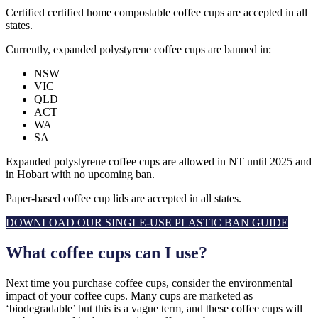
Certified certified home compostable coffee cups are accepted in all
states.
Currently, expanded polystyrene coffee cups are banned in:
NSW
VIC
QLD
ACT
WA
SA
Expanded polystyrene coffee cups are allowed in NT until 2025 and
in Hobart with no upcoming ban.
Paper-based coffee cup lids are accepted in all states.
DOWNLOAD OUR SINGLE-USE PLASTIC BAN GUIDE
What coffee cups can I use?
Next time you purchase coffee cups, consider the environmental
impact of your coffee cups. Many cups are marketed as
‘biodegradable’ but this is a vague term, and these coffee cups will