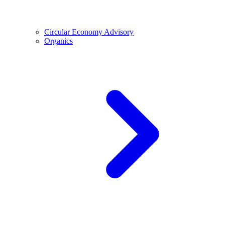
Circular Economy Advisory
Organics