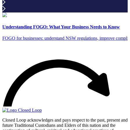
Understanding FOGO: What Your Business Needs to Know
FOGO for businesses: understand NSW regulations, improve complia
Closed Loop acknowledges and pays respect to the past, present and
future Traditional Custodians and Elders of this nation and the