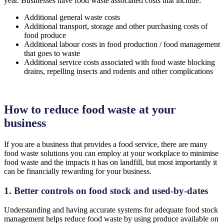
year. Businesses have food waste associated costs that include:
Additional general waste costs
Additional transport, storage and other purchasing costs of
food produce
Additional labour costs in food production / food management
that goes to waste
Additional service costs associated with food waste blocking
drains, repelling insects and rodents and other complications
How to reduce food waste at your
business
If you are a business that provides a food service, there are many
food waste solutions you can employ at your workplace to minimise
food waste and the impacts it has on landfill, but most importantly it
can be financially rewarding for your business.
1. Better controls on food stock and used-by-dates
Understanding and having accurate systems for adequate food stock
management helps reduce food waste by using produce available on