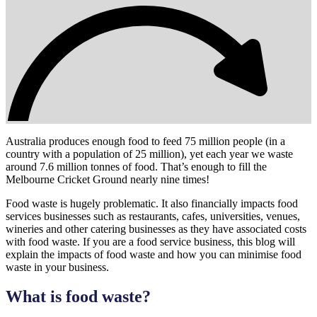
Australia produces enough food to feed 75 million people (in a
country with a population of 25 million), yet each year we waste
around 7.6 million tonnes of food. That’s enough to fill the
Melbourne Cricket Ground nearly nine times!
Food waste is hugely problematic. It also financially impacts food
services businesses such as restaurants, cafes, universities, venues,
wineries and other catering businesses as they have associated costs
with food waste. If you are a food service business, this blog will
explain the impacts of food waste and how you can minimise food
waste in your business.
What is food waste?