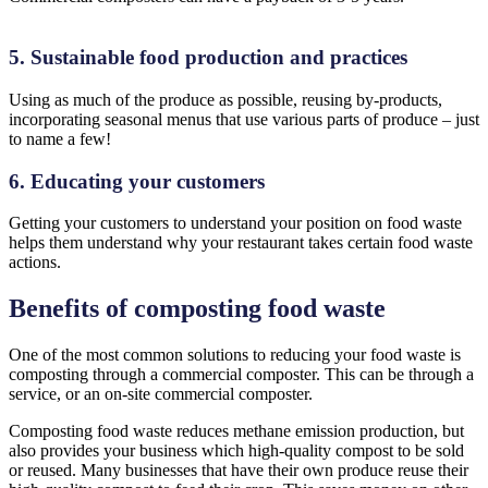
5. Sustainable food production and practices
Using as much of the produce as possible, reusing by-products,
incorporating seasonal menus that use various parts of produce – just
to name a few!
6. Educating your customers
Getting your customers to understand your position on food waste
helps them understand why your restaurant takes certain food waste
actions.
Benefits of composting food waste
One of the most common solutions to reducing your food waste is
composting through a commercial composter. This can be through a
service, or an on-site commercial composter.
Composting food waste reduces methane emission production, but
also provides your business which high-quality compost to be sold
or reused. Many businesses that have their own produce reuse their