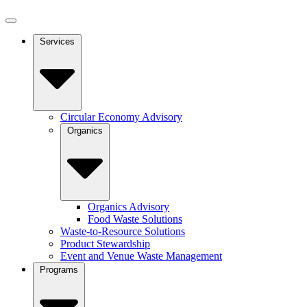
Services
Circular Economy Advisory
Organics
Organics Advisory
Food Waste Solutions
Waste-to-Resource Solutions
Product Stewardship
Event and Venue Waste Management
Programs