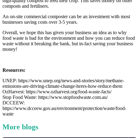
high-quality compost to feed their crop. This saves money on other
composts and fertilisers.
An on-site commercial composter can be an investment with most
businesses saving costs over 3-5 years.
Overall, we hope this has given your business an idea as to why
food waste is bad for the environment and how you can reduce food
waste without it breaking the bank, but in-fact saving your business
money!
Resources:
UNEP: https://www.unep.org/news-and-stories/story/methane-
emissions-are-driving-climate-change-heres-how-reduce-them
OzHarvest: https://www.ozharvest.org/food-waste-facts/
Stop Food Waste: https://www.stopfoodwaste.com.au/
DCCEEW:
https://www.dcceew.gov.au/environment/protection/waste/food-
waste
More blogs