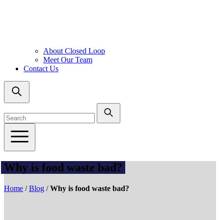
About Closed Loop
Meet Our Team
Contact Us
Why is food waste bad?
Home
/
Blog
/
Why is food waste bad?