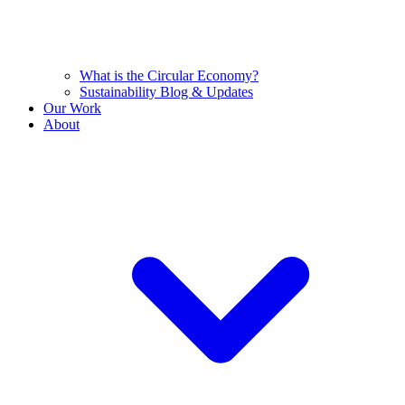
What is the Circular Economy?
Sustainability Blog & Updates
Our Work
About