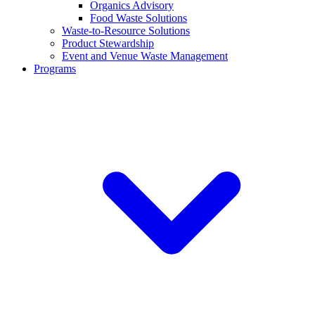
Organics Advisory
Food Waste Solutions
Waste-to-Resource Solutions
Product Stewardship
Event and Venue Waste Management
Programs