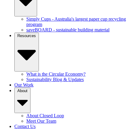
Simply Cups - Australia's largest paper cup recycling
program
saveBOARD - sustainable building material
Resources
What is the Circular Economy?
Sustainability Blog & Updates
Our Work
About
About Closed Loop
Meet Our Team
Contact Us