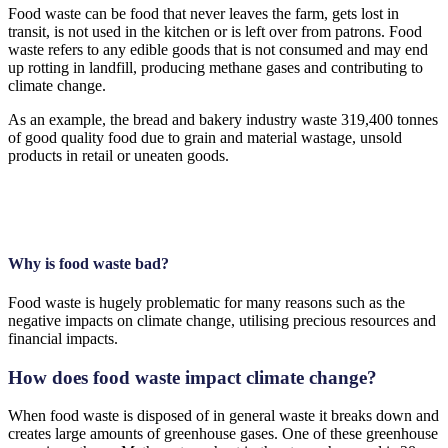
Food waste can be food that never leaves the farm, gets lost in
transit, is not used in the kitchen or is left over from patrons. Food
waste refers to any edible goods that is not consumed and may end
up rotting in landfill, producing methane gases and contributing to
climate change.
As an example, the bread and bakery industry waste 319,400 tonnes
of good quality food due to grain and material wastage, unsold
products in retail or uneaten goods.
Why is food waste bad?
Food waste is hugely problematic for many reasons such as the
negative impacts on climate change, utilising precious resources and
financial impacts.
How does food waste impact climate change?
When food waste is disposed of in general waste it breaks down and
creates large amounts of greenhouse gases. One of these greenhouse