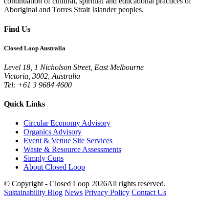
continuation of cultural, spiritual and educational practices of
Aboriginal and Torres Strait Islander peoples.
Find Us
Closed Loop Australia
Level 18, 1 Nicholson Street, East Melbourne
Victoria, 3002, Australia
Tel: +61 3 9684 4600
Quick Links
Circular Economy Advisory
Organics Advisory
Event & Venue Site Services
Waste & Resource Assessments
Simply Cups
About Closed Loop
© Copyright - Closed Loop 2026
All rights reserved.
Sustainability Blog
News
Privacy Policy
Contact Us