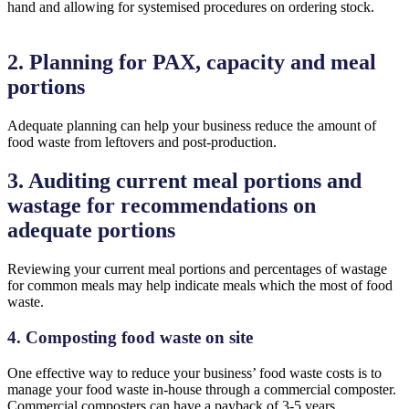
hand and allowing for systemised procedures on ordering stock.
2. Planning for PAX, capacity and meal
portions
Adequate planning can help your business reduce the amount of
food waste from leftovers and post-production.
3. Auditing current meal portions and
wastage for recommendations on
adequate portions
Reviewing your current meal portions and percentages of wastage
for common meals may help indicate meals which the most of food
waste.
4. Composting food waste on site
One effective way to reduce your business’ food waste costs is to
manage your food waste in-house through a commercial composter.
Commercial composters can have a payback of 3-5 years.