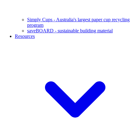
Simply Cups - Australia's largest paper cup recycling
program
saveBOARD - sustainable building material
Resources