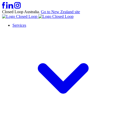
Closed Loop Australia.
Go to New Zealand site
Services