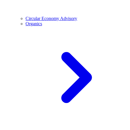
Circular Economy Advisory
Organics