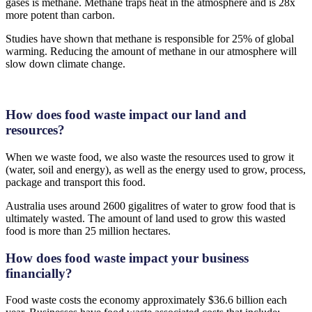
gases is methane. Methane traps heat in the atmosphere and is 28x
more potent than carbon.
Studies have shown that methane is responsible for 25% of global
warming. Reducing the amount of methane in our atmosphere will
slow down climate change.
How does food waste impact our land and
resources?
When we waste food, we also waste the resources used to grow it
(water, soil and energy), as well as the energy used to grow, process,
package and transport this food.
Australia uses around 2600 gigalitres of water to grow food that is
ultimately wasted. The amount of land used to grow this wasted
food is more than 25 million hectares.
How does food waste impact your business
financially?
Food waste costs the economy approximately $36.6 billion each